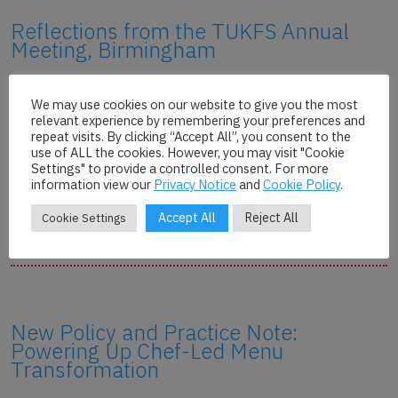
Reflections from the TUKFS Annual
Meeting, Birmingham
20 April, 2026
We may use cookies on our website to give you the most
relevant experience by remembering your preferences and
Tracey Duncombe, our TUKFS Knowledge
repeat visits. By clicking “Accept All”, you consent to the
Exchange Fellow, reflects on our final Annual
use of ALL the cookies. However, you may visit "Cookie
Settings" to provide a controlled consent. For more
Meeting.
information view our
Privacy Notice
and
Cookie Policy
.
Read more
Accept All
Reject All
Cookie Settings
New Policy and Practice Note:
Powering Up Chef-Led Menu
Transformation