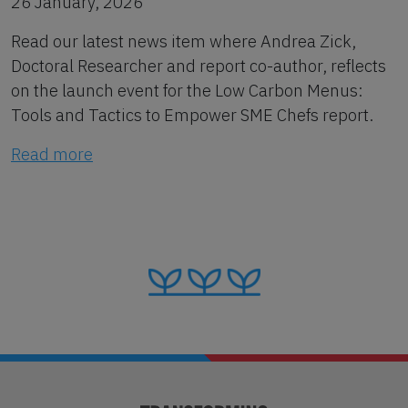
26 January, 2026
Read our latest news item where Andrea Zick,
Doctoral Researcher and report co-author, reflects
on the launch event for the Low Carbon Menus:
Tools and Tactics to Empower SME Chefs report.
Read more