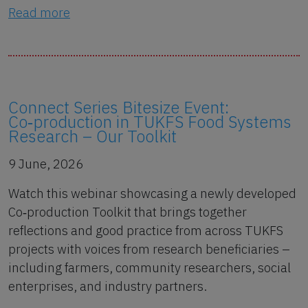
Read more
Connect Series Bitesize Event:
Co‑production in TUKFS Food Systems
Research – Our Toolkit
9 June, 2026
Watch this webinar showcasing a newly developed
Co‑production Toolkit that brings together
reflections and good practice from across TUKFS
projects with voices from research beneficiaries –
including farmers, community researchers, social
enterprises, and industry partners.