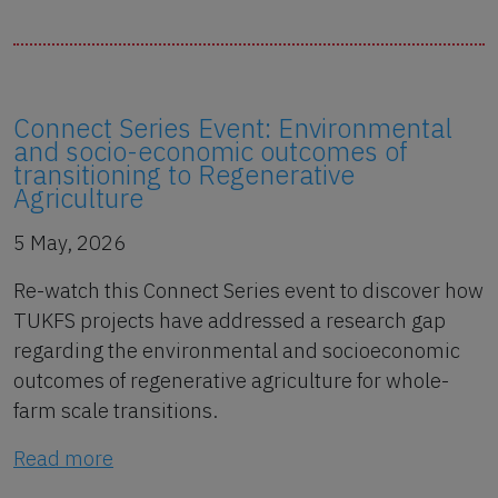
Connect Series Event: Environmental
and socio-economic outcomes of
transitioning to Regenerative
Agriculture
5 May, 2026
Re-watch this Connect Series event to discover how
TUKFS projects have addressed a research gap
regarding the environmental and socioeconomic
outcomes of regenerative agriculture for whole-
farm scale transitions.
Read more