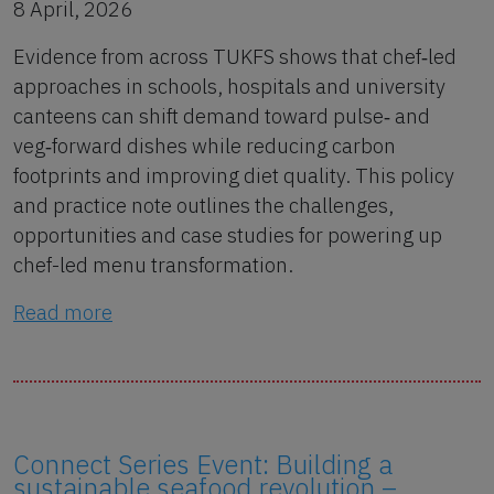
8 April, 2026
Evidence from across TUKFS shows that chef‑led
approaches in schools, hospitals and university
canteens can shift demand toward pulse‑ and
veg‑forward dishes while reducing carbon
footprints and improving diet quality. This policy
and practice note outlines the challenges,
opportunities and case studies for powering up
chef-led menu transformation.
Read more
Connect Series Event: Building a
sustainable seafood revolution –