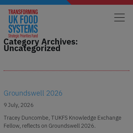
Skip
to
main
content
Category Archives:
Uncategorized
Groundswell 2026
9 July, 2026
Tracey Duncombe, TUKFS Knowledge Exchange
Fellow, reflects on Groundswell 2026.