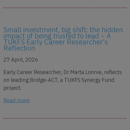
Small investment, big shift: the hidden
impact of being trusted to lead – A
TUKFS Early Career Researcher’s
Reflection
27 April, 2026
Early Career Researcher, Dr Marta Lonnie, reflects
on leading Bridge-ACT, a TUKFS Synergy Fund
project.
Read more