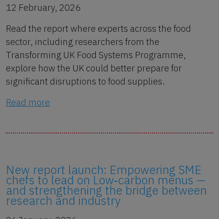
12 February, 2026
Read the report where experts across the food
sector, including researchers from the
Transforming UK Food Systems Programme,
explore how the UK could better prepare for
significant disruptions to food supplies.
Read more
New report launch: Empowering SME
chefs to lead on Low‑carbon menus —
and strengthening the bridge between
research and industry