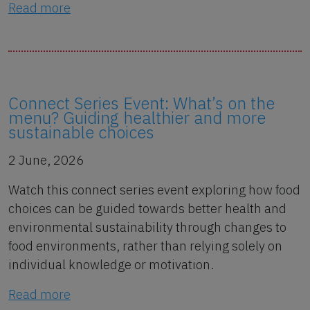
Read more
Connect Series Event: What’s on the
menu? Guiding healthier and more
sustainable choices
2 June, 2026
Watch this connect series event exploring how food
choices can be guided towards better health and
environmental sustainability through changes to
food environments, rather than relying solely on
individual knowledge or motivation.
Read more