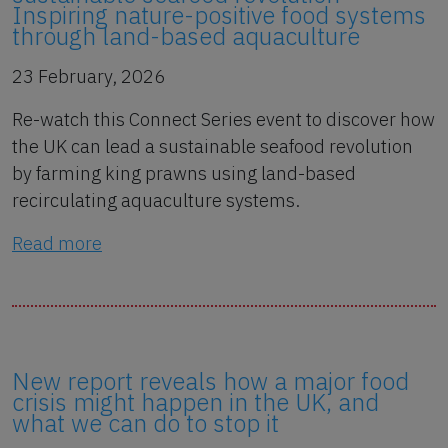
Inspiring nature-positive food systems
through land-based aquaculture
23 February, 2026
Re-watch this Connect Series event to discover how
the UK can lead a sustainable seafood revolution
by farming king prawns using land-based
recirculating aquaculture systems.
Read more
New report reveals how a major food
crisis might happen in the UK, and
what we can do to stop it