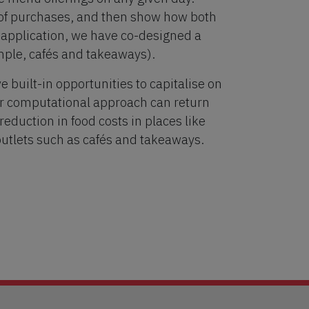
t of purchases, and then show how both
r application, we have co-designed a
ample, cafés and takeaways).
ve built-in opportunities to capitalise on
ur computational approach can return
eduction in food costs in places like
outlets such as cafés and takeaways.