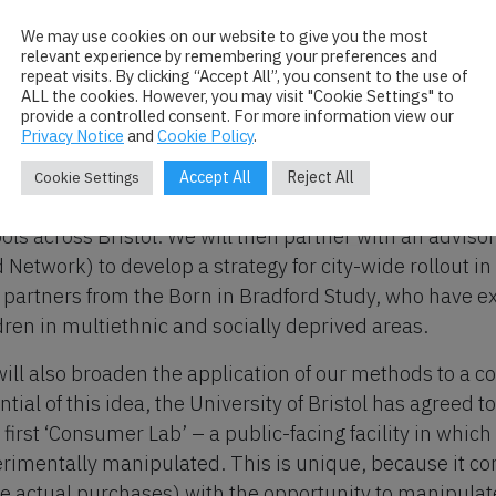
behavioural psychology
agricultural and environmental modelling (integrating 
We may use cookies on our website to give you the most
relevant experience by remembering your preferences and
commercial catering.
repeat visits. By clicking “Accept All”, you consent to the use of
ALL the cookies. However, you may visit "Cookie Settings" to
 this ‘action-focused research,’ we will demonstrate dire
provide a controlled consent. For more information view our
Privacy Notice
and
Cookie Policy
.
dence (actual effects on diet and carbon footprint will 
uce an online platform for non-experts to transform oth
Accept All
Reject All
Cookie Settings
nstrate the real-world benefits of our approach by col
ols across Bristol. We will then partner with an advisor
 Network) to develop a strategy for city-wide rollout in
 partners from the Born in Bradford Study, who have exp
dren in multiethnic and socially deprived areas.
ill also broaden the application of our methods to a c
ntial of this idea, the University of Bristol has agreed 
 first ‘Consumer Lab’ – a public-facing facility in whic
rimentally manipulated. This is unique, because it co
 actual purchases) with the opportunity to manipulat