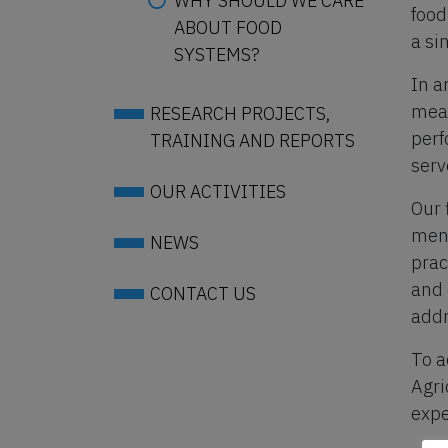
WHY SHOULD WE CARE
food
ABOUT FOOD
a si
SYSTEMS?
In a
meal
RESEARCH PROJECTS,
perf
TRAINING AND REPORTS
serv
OUR ACTIVITIES
Our 
menu
NEWS
prac
and 
CONTACT US
addr
To a
Agri
expe