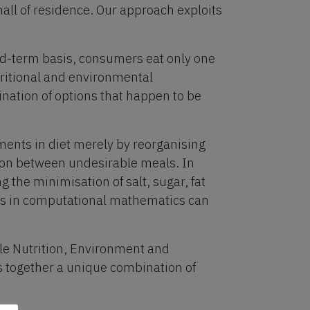
hall of residence. Our approach exploits
ed-term basis, consumers eat only one
tritional and environmental
nation of options that happen to be
ents in diet merely by reorganising
ion between undesirable meals. In
 the minimisation of salt, sugar, fat
es in computational mathematics can
ble Nutrition, Environment and
 together a unique combination of