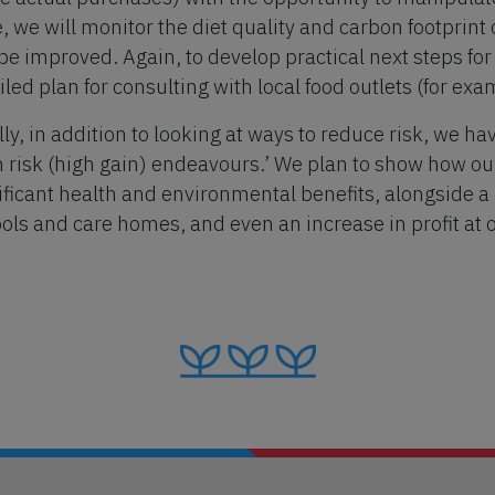
, we will monitor the diet quality and carbon footprin
be improved. Again, to develop practical next steps fo
iled plan for consulting with local food outlets (for ex
lly, in addition to looking at ways to reduce risk, we ha
h risk (high gain) endeavours.’ We plan to show how o
ificant health and environmental benefits, alongside a r
ols and care homes, and even an increase in profit at 