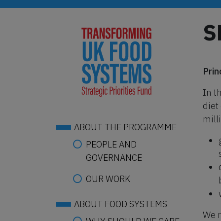
Skip
to
S
main
content
Prin
In t
diet
mill
ABOUT THE PROGRAMME
PEOPLE AND
GOVERNANCE
OUR WORK
ABOUT FOOD SYSTEMS
We r