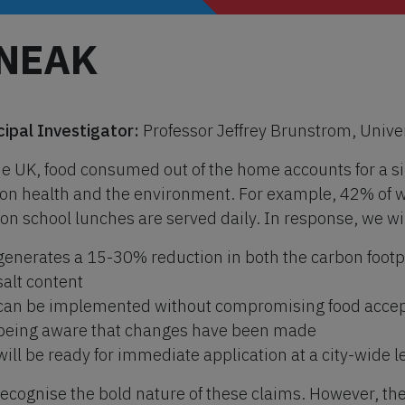
NEAK
cipal Investigator:
Professor Jeffrey Brunstrom, Univers
he UK, food consumed out of the home accounts for a sig
 on health and the environment. For example, 42% of w
ion school lunches are served daily. In response, we wil
generates a 15-30% reduction in both the carbon footpr
salt content
can be implemented without compromising food accep
being aware that changes have been made
will be ready for immediate application at a city-wide 
ecognise the bold nature of these claims. However, th