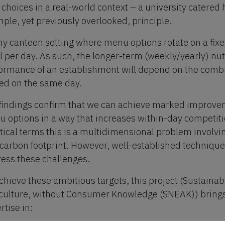
 choices in a real-world context – a university catered 
mple, yet previously overlooked, principle.
ny canteen setting where menu options rotate on a fix
 per day. As such, the longer-term (weekly/yearly) nu
ormance of an establishment will depend on the combi
ed on the same day.
findings confirm that we can achieve marked improvem
 options in a way that increases within-day competit
tical terms this is a multidimensional problem involving
carbon footprint. However, well-established techniqu
ess these challenges.
chieve these ambitious targets, this project (Sustaina
culture, without Consumer Knowledge (SNEAK)) brings
rtise in: