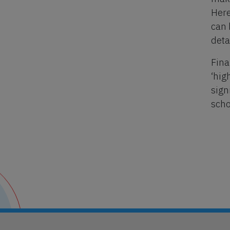
Here
can 
deta
Fina
‘hig
sign
scho