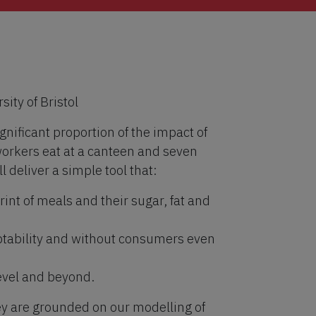
ity of Bristol
nificant proportion of the impact of
orkers eat at a canteen and seven
l deliver a simple tool that:
int of meals and their sugar, fat and
tability and without consumers even
level and beyond.
ey are grounded on our modelling of