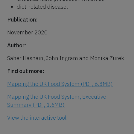
diet-related disease.
Publication:
November 2020
Author
:
Saher Hasnain, John Ingram and Monika Zurek
Find out more:
Mapping the UK Food System (PDF, 6.3MB)
Mapping the UK Food System, Executive
Summary (PDF, 1.6MB)
View the interactive tool