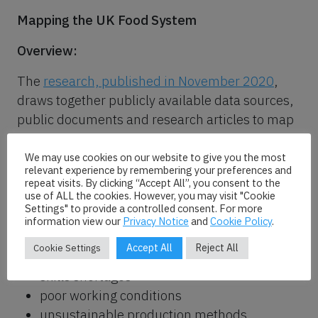
Mapping the UK Food System
Overview:
The
research, published in November 2020
,
draws together publicly available data sources,
public documents and research articles to map
and quantify the food system.
We may use cookies on our website to give you the most
The findings reveal the economic value of the
relevant experience by remembering your preferences and
repeat visits. By clicking “Accept All”, you consent to the
UK food industry while highlighting a number of
use of ALL the cookies. However, you may visit "Cookie
negative outcomes in the current system. These
Settings" to provide a controlled consent. For more
information view our
Privacy Notice
and
Cookie Policy
.
include:
Accept All
Reject All
Cookie Settings
a heavy reliance on imports
skills shortages
poor working conditions
unsustainable production methods