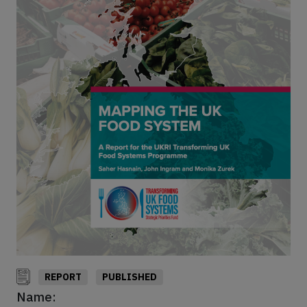
REPORT
PUBLISHED
Name: