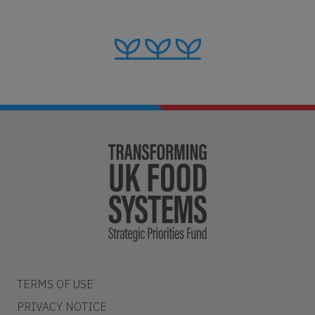
TERMS OF USE
PRIVACY NOTICE