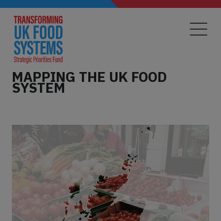
Skip
to
main
content
MAPPING THE UK FOOD
SYSTEM