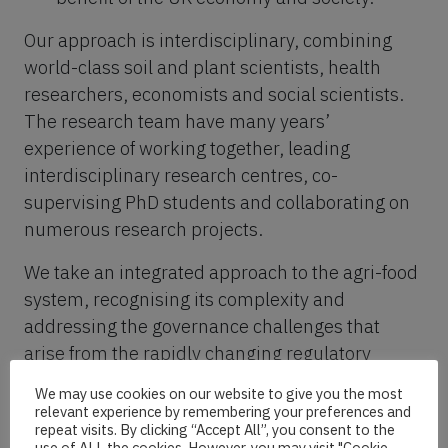
Our approach is interdisciplinary, combining
world-class soil and plant scientists, health
researchers, economists and social scientists.
The research team have many years’
experience of working together, leading
interdisciplinary research centres, co-
supervising PhD students and collaborating on
numerous research projects.
We take an integrated approach to the agri-food
system, recognising its complexity and
addressing the governance challenges that
arise from the rapidly changing regulatory
landscape.
We may use cookies on our website to give you the most
relevant experience by remembering your preferences and
repeat visits. By clicking “Accept All”, you consent to the
Work packages
use of ALL the cookies. However, you may visit "Cookie