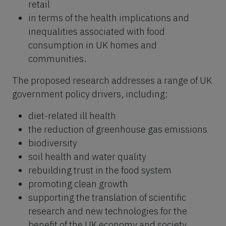
retail
in terms of the health implications and
inequalities associated with food
consumption in UK homes and
communities.
The proposed research addresses a range of UK
government policy drivers, including:
diet-related ill health
the reduction of greenhouse gas emissions
biodiversity
soil health and water quality
rebuilding trust in the food system
promoting clean growth
supporting the translation of scientific
research and new technologies for the
benefit of the UK economy and society.