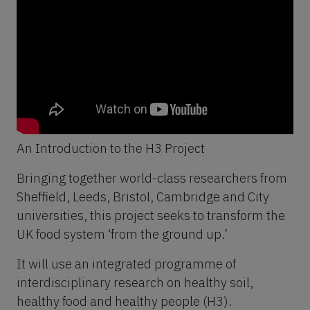
An Introduction to the H3 Project
Bringing together world-class researchers from
Sheffield, Leeds, Bristol, Cambridge and City
universities, this project seeks to transform the
UK food system ‘from the ground up.’
It will use an integrated programme of
interdisciplinary research on healthy soil,
healthy food and healthy people (H3).