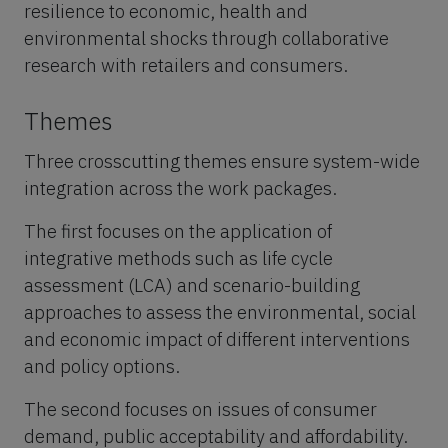
resilience to economic, health and
environmental shocks through collaborative
research with retailers and consumers.
Themes
Three crosscutting themes ensure system-wide
integration across the work packages.
The first focuses on the application of
integrative methods such as life cycle
assessment (LCA) and scenario-building
approaches to assess the environmental, social
and economic impact of different interventions
and policy options.
The second focuses on issues of consumer
demand, public acceptability and affordability.