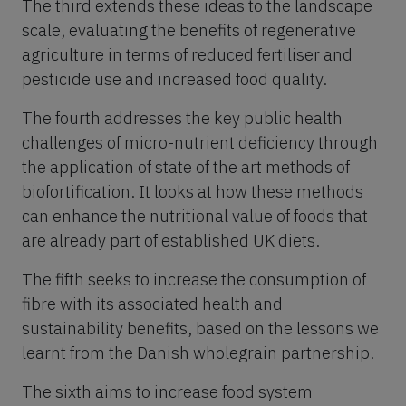
The third extends these ideas to the landscape
scale, evaluating the benefits of regenerative
agriculture in terms of reduced fertiliser and
pesticide use and increased food quality.
The fourth addresses the key public health
challenges of micro-nutrient deficiency through
the application of state of the art methods of
biofortification. It looks at how these methods
can enhance the nutritional value of foods that
are already part of established UK diets.
The fifth seeks to increase the consumption of
fibre with its associated health and
sustainability benefits, based on the lessons we
learnt from the Danish wholegrain partnership.
The sixth aims to increase food system