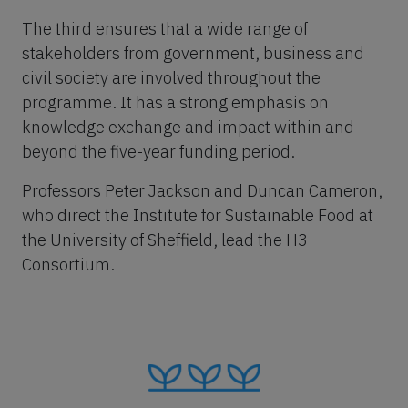
The third ensures that a wide range of
stakeholders from government, business and
civil society are involved throughout the
programme. It has a strong emphasis on
knowledge exchange and impact within and
beyond the five-year funding period.
Professors Peter Jackson and Duncan Cameron,
who direct the Institute for Sustainable Food at
the University of Sheffield, lead the H3
Consortium.