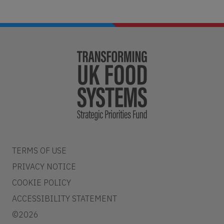
TERMS OF USE
PRIVACY NOTICE
COOKIE POLICY
ACCESSIBILITY STATEMENT
©2026