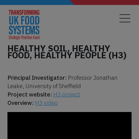
Skip
to
main
content
HEALTHY SOIL, HEALTHY
FOOD, HEALTHY PEOPLE (H3)
Principal Investigator:
Professor Jonathan
Leake, University of Sheffield
Project website:
H3 project
Overview:
H3 video