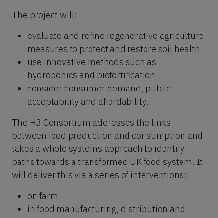
The project will:
evaluate and refine regenerative agriculture
measures to protect and restore soil health
use innovative methods such as
hydroponics and biofortification
consider consumer demand, public
acceptability and affordability.
The H3 Consortium addresses the links
between food production and consumption and
takes a whole systems approach to identify
paths towards a transformed UK food system. It
will deliver this via a series of interventions:
on farm
in food manufacturing, distribution and