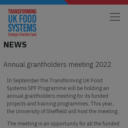
Skip
to
main
content
NEWS
Annual grantholders meeting 2022
In September the Transforming UK Food
Systems SPF Programme will be holding an
annual grantholders meeting for its funded
projects and training programmes. This year,
the University of Sheffield will host the meeting.
The meeting is an opportunity for all the funded