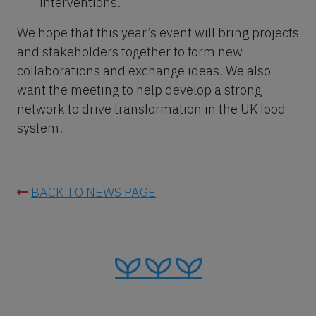
interventions.
We hope that this year’s event will bring projects
and stakeholders together to form new
collaborations and exchange ideas. We also
want the meeting to help develop a strong
network to drive transformation in the UK food
system.
BACK TO NEWS PAGE