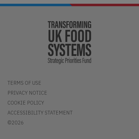
TERMS OF USE
PRIVACY NOTICE
COOKIE POLICY
ACCESSIBILITY STATEMENT
©2026