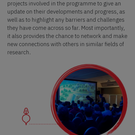
projects involved in the programme to give an
update on their developments and progress, as
well as to highlight any barriers and challenges
they have come across so far. Most importantly,
it also provides the chance to network and make
new connections with others in similar fields of
research.