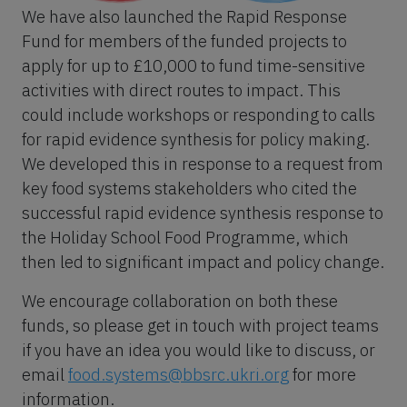
We have also launched the Rapid Response
Fund for members of the funded projects to
apply for up to £10,000 to fund time-sensitive
activities with direct routes to impact. This
could include workshops or responding to calls
for rapid evidence synthesis for policy making.
We developed this in response to a request from
key food systems stakeholders who cited the
successful rapid evidence synthesis response to
the Holiday School Food Programme, which
then led to significant impact and policy change.
We encourage collaboration on both these
funds, so please get in touch with project teams
if you have an idea you would like to discuss, or
email
food.systems@bbsrc.ukri.org
for more
information.