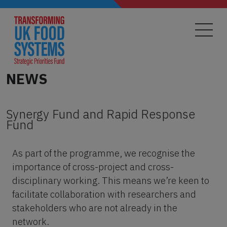
Skip
to
main
content
NEWS
Synergy Fund and Rapid Response
Fund
As part of the programme, we recognise the
importance of cross-project and cross-
disciplinary working. This means we’re keen to
facilitate collaboration with researchers and
stakeholders who are not already in the
network.