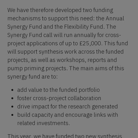
We have therefore developed two funding
mechanisms to support this need: the Annual
Synergy Fund and the Flexibility Fund. The
Synergy Fund call will run annually for cross-
project applications of up to £25,000. This fund
will support synthesis work across the funded
projects, as well as workshops, reports and
pump priming projects. The main aims of this
synergy fund are to:
add value to the funded portfolio
foster cross-project collaboration
drive impact for the research generated
build capacity and encourage links with
related investments.
This year, we have funded two new synthesis