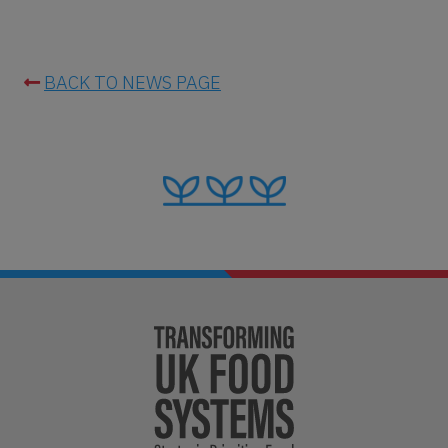
BACK TO NEWS PAGE