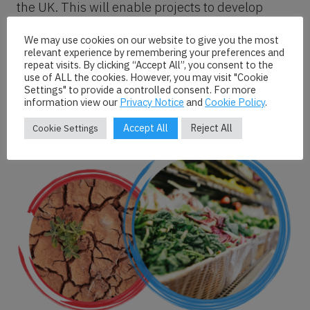
the UK. This will enable projects to develop
effective impact strategies that both learn from
We may use cookies on our website to give you the most
and build upon the considerable non-academic
relevant experience by remembering your preferences and
expertise on food policy in the UK. This mapping
repeat visits. By clicking “Accept All”, you consent to the
use of ALL the cookies. However, you may visit "Cookie
will also support collaboration between
Settings" to provide a controlled consent. For more
academic and non-academic organisations
information view our
Privacy Notice
and
Cookie Policy
.
towards food policy change.
Accept All
Reject All
Cookie Settings