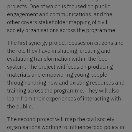
projects. One of which is focused on public
engagement and communications, and the
other covers stakeholder mapping of civil
society organisations across the programme.
The first synergy project focuses on citizens and
the role they have in shaping, creating and
evaluating transformation within the food
system. The project will focus on producing
materials and empowering young people
through sharing new and existing resources and
training across the programme. They will also
learn from their experiences of interacting with
the public.
The second project will map the civil society
organisations working to influence food policy in